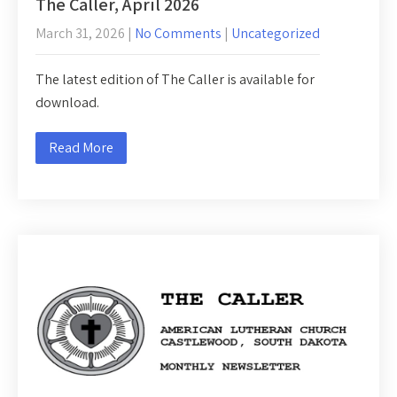
The Caller, April 2026
March 31, 2026
|
No Comments
|
Uncategorized
The latest edition of The Caller is available for
download.
Read More