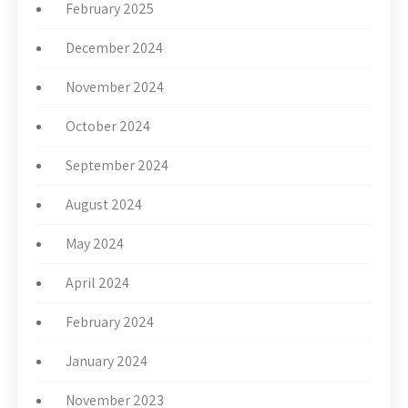
February 2025
December 2024
November 2024
October 2024
September 2024
August 2024
May 2024
April 2024
February 2024
January 2024
November 2023