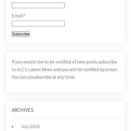
Email*
If you would like to be notified of new posts subscribe
to ALC’s Latest News and you will be notified by email.
You can unsubscribe at any time.
ARCHIVES
July 2026