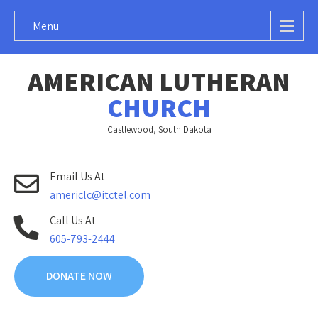
Menu
AMERICAN LUTHERAN
CHURCH
Castlewood, South Dakota
Email Us At
americlc@itctel.com
Call Us At
605-793-2444
DONATE NOW