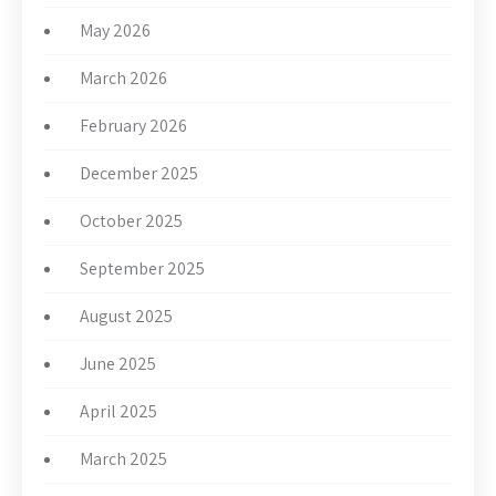
May 2026
March 2026
February 2026
December 2025
October 2025
September 2025
August 2025
June 2025
April 2025
March 2025