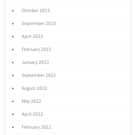
October 2023
September 2023
April 2023
February 2023
January 2023
September 2022
August 2022
May 2022
April 2022
February 2022