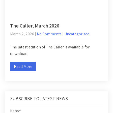
The Caller, March 2026
March 2, 2026
|
No Comments
|
Uncategorized
The latest edition of The Caller is available for
download.
Read More
SUBSCRIBE TO LATEST NEWS
Name*