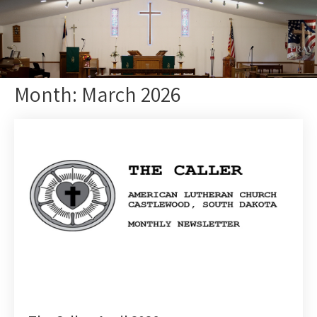
Month:
March 2026