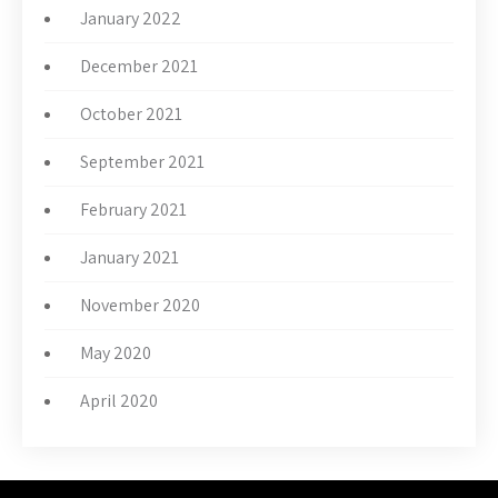
January 2022
December 2021
October 2021
September 2021
February 2021
January 2021
November 2020
May 2020
April 2020