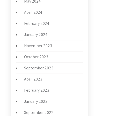
May 2024
April 2024
February 2024
January 2024
November 2023
October 2023
September 2023
April 2023
February 2023
January 2023
September 2022