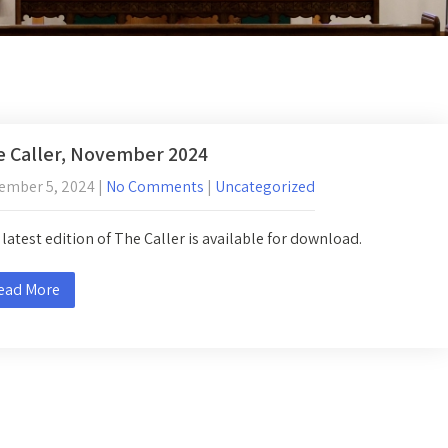
 Caller, November 2024
ember 5, 2024
|
No Comments
|
Uncategorized
latest edition of The Caller is available for download.
ead More