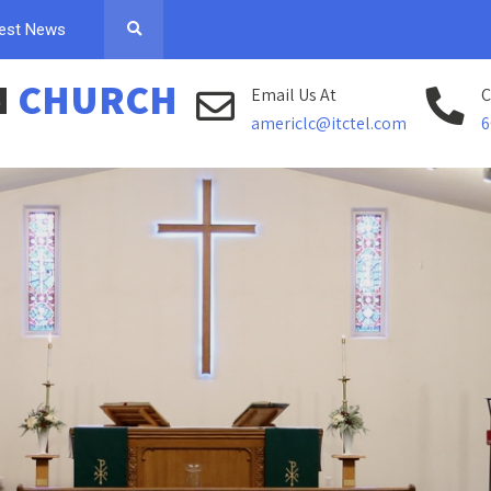
est News
N
CHURCH
Email Us At
C
americlc@itctel.com
6