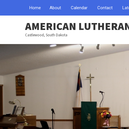
Home
About
Calendar
Contact
Lat
AMERICAN LUTHERA
Castlewood, South Dakota