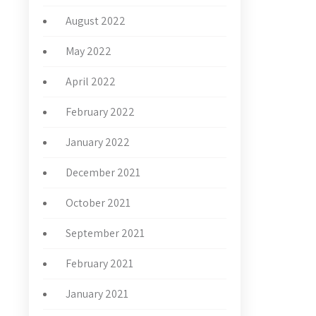
August 2022
May 2022
April 2022
February 2022
January 2022
December 2021
October 2021
September 2021
February 2021
January 2021