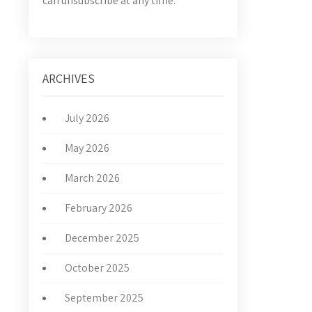
can unsubscribe at any time.
ARCHIVES
July 2026
May 2026
March 2026
February 2026
December 2025
October 2025
September 2025