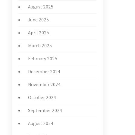
August 2025
June 2025
April 2025
March 2025
February 2025
December 2024
November 2024
October 2024
September 2024
August 2024