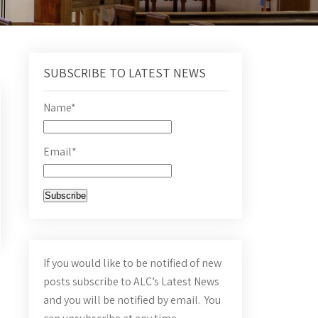
SUBSCRIBE TO LATEST NEWS
Name*
Email*
If you would like to be notified of new
posts subscribe to ALC’s Latest News
and you will be notified by email. You