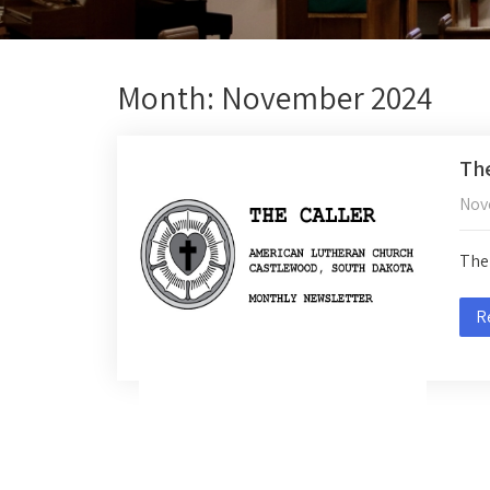
Month:
November 2024
The
Nov
The 
R