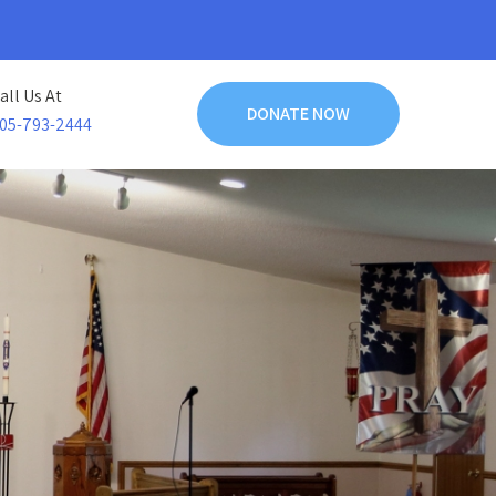
all Us At
DONATE NOW
05-793-2444