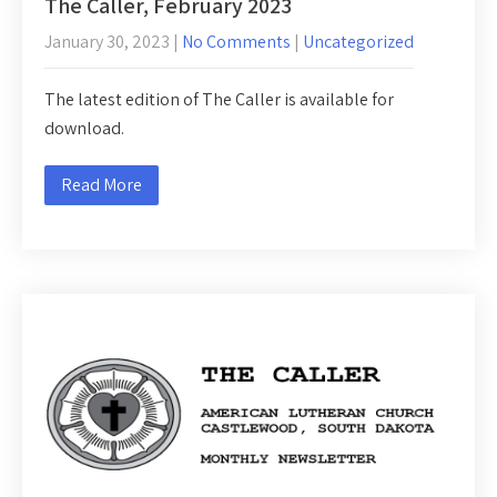
The Caller, February 2023
January 30, 2023
|
No Comments
|
Uncategorized
The latest edition of The Caller is available for
download.
Read More