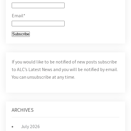
Email*
If you would like to be notified of new posts subscribe
to ALC’s Latest News and you will be notified by email.
You can unsubscribe at any time.
ARCHIVES
July 2026