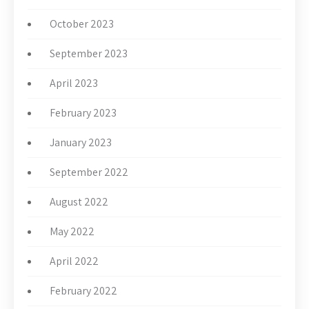
October 2023
September 2023
April 2023
February 2023
January 2023
September 2022
August 2022
May 2022
April 2022
February 2022