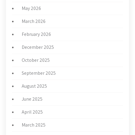
May 2026
March 2026
February 2026
December 2025
October 2025
September 2025
August 2025
June 2025
April 2025
March 2025