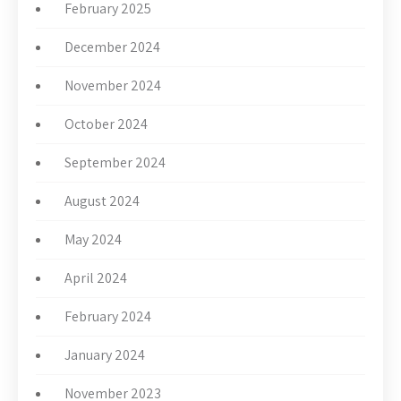
February 2025
December 2024
November 2024
October 2024
September 2024
August 2024
May 2024
April 2024
February 2024
January 2024
November 2023