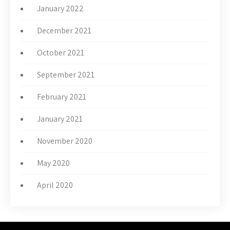
January 2022
December 2021
October 2021
September 2021
February 2021
January 2021
November 2020
May 2020
April 2020