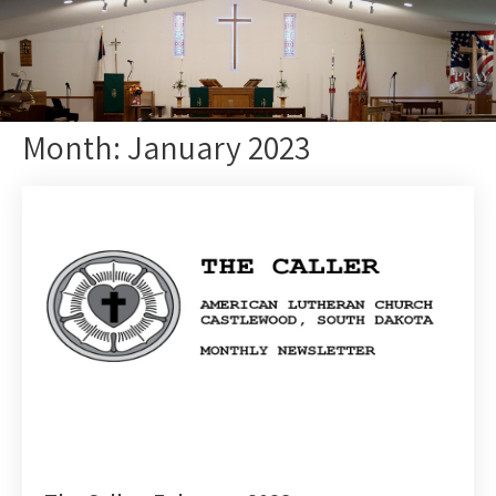
Month:
January 2023