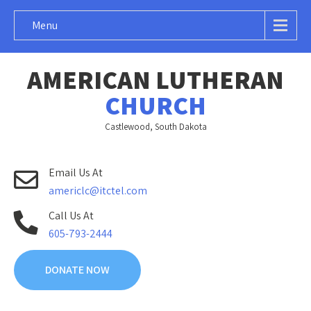
Menu
AMERICAN LUTHERAN
CHURCH
Castlewood, South Dakota
Email Us At
americlc@itctel.com
Call Us At
605-793-2444
DONATE NOW