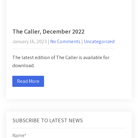
The Caller, December 2022
January 16, 2023
|
No Comments
|
Uncategorized
The latest edition of The Caller is available for
download.
Read More
SUBSCRIBE TO LATEST NEWS
Name*